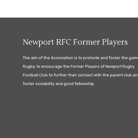
Newport RFC Former Players
The aim of the Association is to promote and foster the gam
Rugby, to encourage the Former Players of Newport Rugby
Football Club to further their contact with the parent club an
foster sociability and good fellowship.