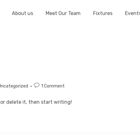
About us
Meet Our Team
Fixtures
Event
Uncategorized
1 Comment
or delete it, then start writing!