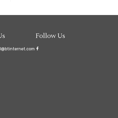
Us
Follow Us
0@btinternet.com