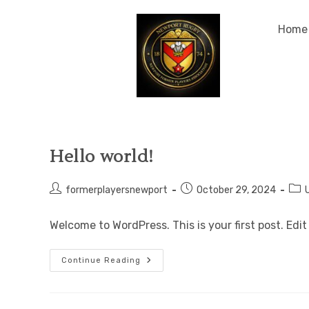
Home
Hello world!
formerplayersnewport
October 29, 2024
Welcome to WordPress. This is your first post. Edit 
Continue Reading