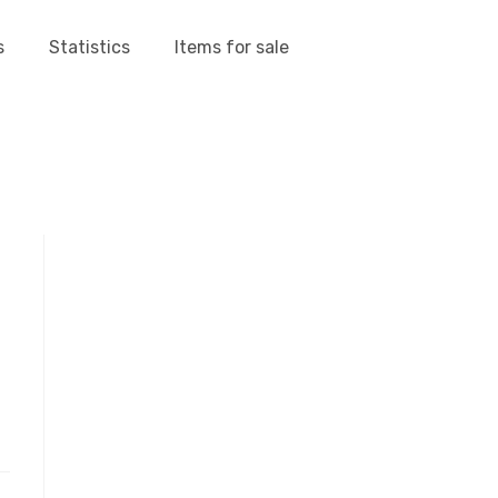
s
Statistics
Items for sale