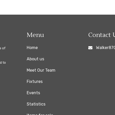
Menu
Contact 
Home
Walker87
e of
About us
d to
Meet Our Team
Fixtures
Events
Statistics